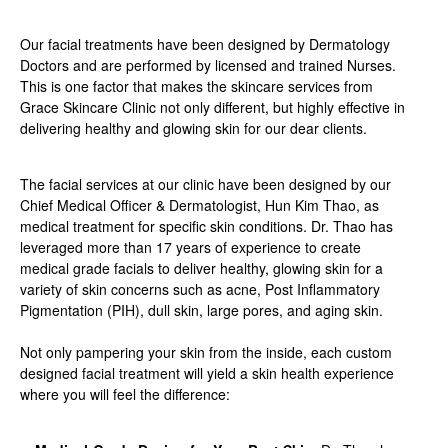
Our facial treatments have been designed by Dermatology
Doctors and are performed by licensed and trained Nurses.
This is one factor that makes the skincare services from
Grace Skincare Clinic not only different, but highly effective in
delivering healthy and glowing skin for our dear clients.
The facial services at our clinic have been designed by our
Chief Medical Officer & Dermatologist, Hun Kim Thao, as
medical treatment for specific skin conditions. Dr. Thao has
leveraged more than 17 years of experience to create
medical grade facials to deliver healthy, glowing skin for a
variety of skin concerns such as acne, Post Inflammatory
Pigmentation (PIH), dull skin, large pores, and aging skin.
Not only pampering your skin from the inside, each custom
designed facial treatment will yield a skin health experience
where you will feel the difference: