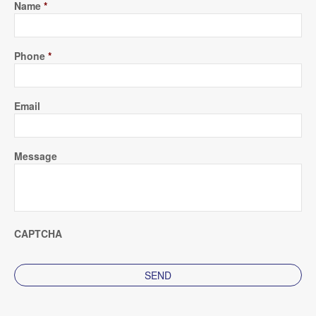
Name
*
Phone
*
Email
Message
CAPTCHA