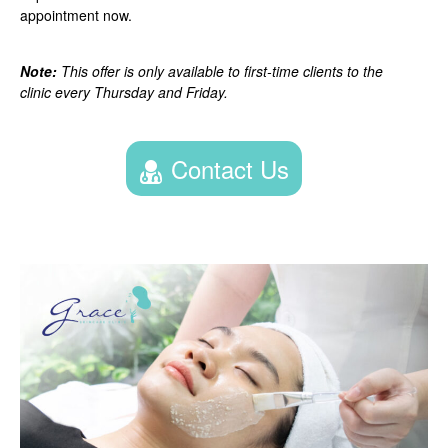
appointment now.
Note:
This offer is only available to first-time clients to the
clinic every Thursday and Friday.
Contact Us