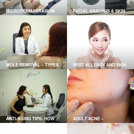
MICRODERMABRASION
FACIAL ANALYSIS & SKIN
TREATMENT IN HO CHI
HEALTH USING A1 SMART
MINH CITY
TECHNOLOGY
MOLE REMOVAL – TYPES
BEST ALLERGY AND SKIN
OF MOLES CAN BE
RASH TREATMENT?
TREATED AND THE
TREATMENTS
ANTI-AGING TIPS: HOW
ADULT ACNE –
TO SLOW DOWN SKIN
SOLUTIONS
AGING?