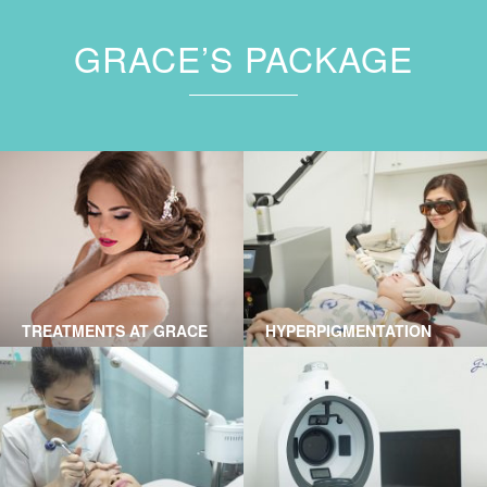
GRACE’S PACKAGE
TREATMENTS AT GRACE
HYPERPIGMENTATION
SKINCARE CLINIC
TREATMENT BY LASER AT
GRACE SKINCARE CLINIC