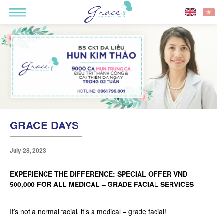
GRACE DAYS
July 28, 2023
EXPERIENCE THE DIFFERENCE: SPECIAL OFFER VND
500,000 FOR ALL MEDICAL – GRADE FACIAL SERVICES
It’s not a normal facial, it’s a medical – grade facial!