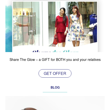
Share The Glow – a GIFT for BOTH you and your relatives
GET OFFER
BLOG