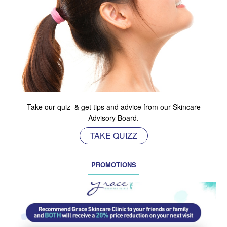
Take our quiz & get tips and advice from our Skincare
Advisory Board.
TAKE QUIZZ
PROMOTIONS