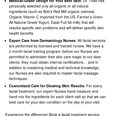
Medical-Grade Design for Your Best Skin
: Dr. Thao has
personally selected only all-organic or all-natural
ingredients (such as Bob’s Red Mill organic oatmeal,
Organic Vitamin C imported from the US, Farmer’s Union
All-Natural Greek Yogurt, Dalat Full fat milk) that will
resolve specific skin problems and will deliver specific skin
health benefits.
Expert Care from Dermatology Nurses
: All facial services
are performed by licensed and trained nurses. We have a
2 month facial training program: before our Nurses are
permitted to administer their skin care magic to our dear
clients, they must obtain internal certifications… and in
addition to mastering medical and technical knowledge,
our Nurses are also required to master facial massage
techniques.
Customized Care for Glowing Skin Results
: For every
facial treatment, our expert Nurses hand measure and
hand mix the ingredients for each client visit so that we can
best care for your skin condition on the day of your visit.
Experience the difference! Book a facial treatment service