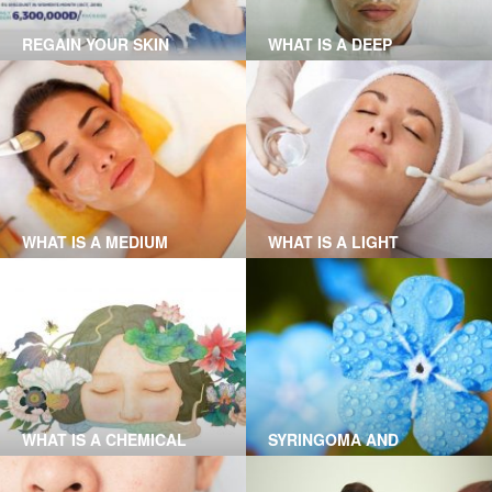
REGAIN YOUR SKIN
WHAT IS A DEEP
YOUTHFULNESS WITH
CHEMICAL PEEL?
FOREVER YOUNG
THERAPY AT GRACE
SKINCARE CLINIC
WHAT IS A MEDIUM
WHAT IS A LIGHT
CHEMICAL PEEL?
CHEMICAL PEEL?
WHAT IS A CHEMICAL
SYRINGOMA AND
PEEL?
XANTHELASMA REMOVAL
AT GRACE SKINCARE