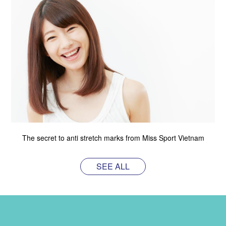
The secret to anti stretch marks from Miss Sport Vietnam
SEE ALL