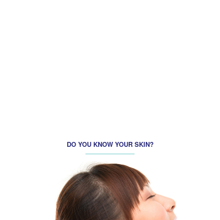
BEAUTIFUL TUESDAY! SPECIAL PROMOTION FOR FACIAL
CARE ON TUESDAY ONLY!
REFRESH MONDAY
DO YOU KNOW YOUR SKIN?