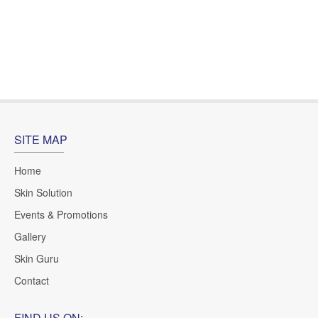
Ms.Uyen, Ho Chi Minh City
SITE MAP
Home
Skin Solution
Events & Promotions
Gallery
Skin Guru
Contact
FIND US ON: