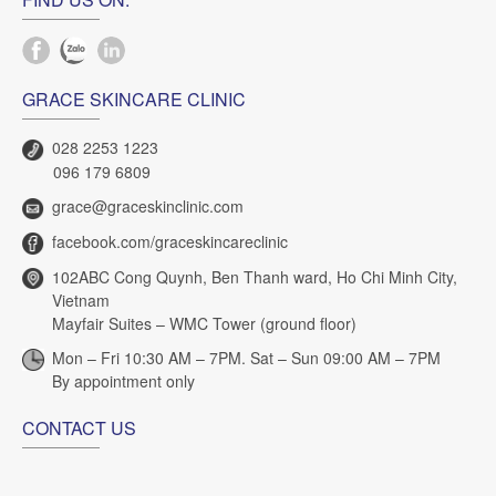
GRACE SKINCARE CLINIC
028 2253 1223
096 179 6809
grace@graceskinclinic.com
facebook.com/graceskincareclinic
102ABC Cong Quynh, Ben Thanh ward, Ho Chi Minh City,
Vietnam
Mayfair Suites – WMC Tower (ground floor)
Mon – Fri 10:30 AM – 7PM. Sat – Sun 09:00 AM – 7PM
By appointment only
CONTACT US