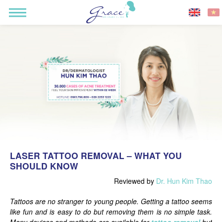
LASER TATTOO REMOVAL – WHAT YOU
SHOULD KNOW
Reviewed by
Dr. Hun Kim Thao
Tattoos are no stranger to young people. Getting a tattoo seems
like fun and is easy to do but removing them is no simple task.