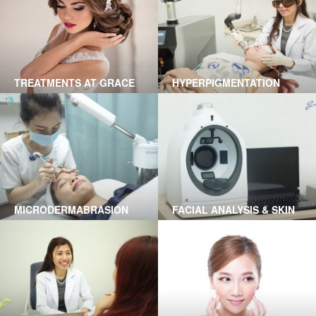
TREATMENTS AT GRACE
HYPERPIGMENTATION
SKINCARE CLINIC
TREATMENT BY LASER AT
GRACE SKINCARE CLINIC
MICRODERMABRASION
FACIAL ANALYSIS & SKIN
TREATMENT IN HO CHI
HEALTH USING A1 SMART
MINH CITY
TECHNOLOGY