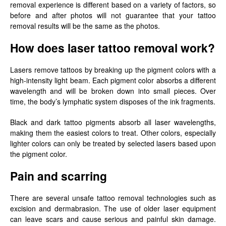
removal experience is different based on a variety of factors, so
before and after photos will not guarantee that your tattoo
removal results will be the same as the photos.
How does laser tattoo removal work?
Lasers remove tattoos by breaking up the pigment colors with a
high-intensity light beam. Each pigment color absorbs a different
wavelength and will be broken down into small pieces. Over
time, the body’s lymphatic system disposes of the ink fragments.
Black and dark tattoo pigments absorb all laser wavelengths,
making them the easiest colors to treat. Other colors, especially
lighter colors can only be treated by selected lasers based upon
the pigment color.
Pain and scarring
There are several unsafe tattoo removal technologies such as
excision and dermabrasion. The use of older laser equipment
can leave scars and cause serious and painful skin damage.