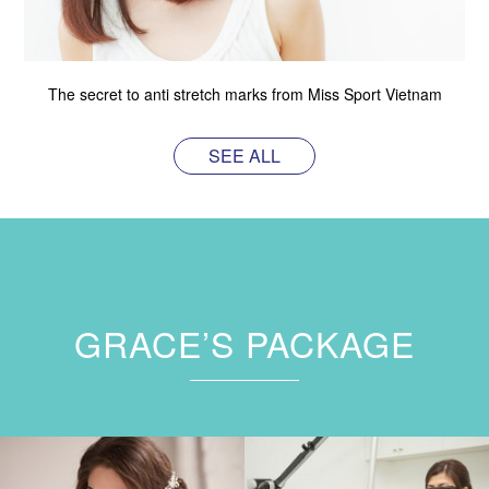
The secret to anti stretch marks from Miss Sport Vietnam
SEE ALL
GRACE’S PACKAGE