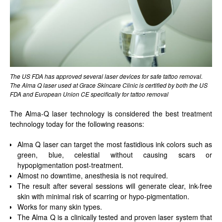
The US FDA has approved several laser devices for safe tattoo removal.
The Alma Q laser used at Grace Skincare Clinic is certified by both the US
FDA and European Union CE specifically for tattoo removal
The Alma-Q laser technology is considered the best treatment
technology today for the following reasons:
Alma Q laser can target the most fastidious ink colors such as
green, blue, celestial without causing scars or
hypopigmentation post-treatment.
Almost no downtime, anesthesia is not required.
The result after several sessions will generate clear, ink-free
skin with minimal risk of scarring or hypo-pigmentation.
Works for many skin types.
The Alma Q is a clinically tested and proven laser system that