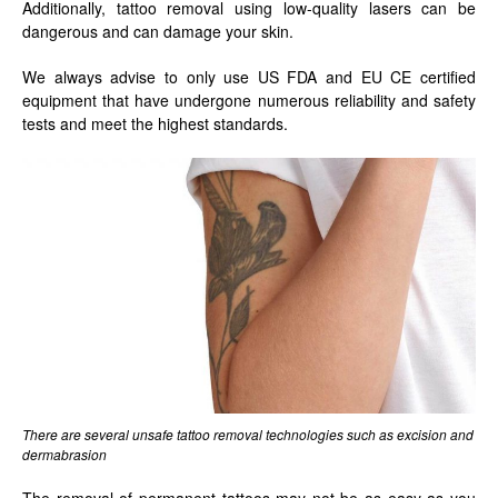
Additionally, tattoo removal using low-quality lasers can be
dangerous and can damage your skin.
We always advise to only use US FDA and EU CE certified
equipment that have undergone numerous reliability and safety
tests and meet the highest standards.
There are several unsafe tattoo removal technologies such as excision and
dermabrasion
The removal of permanent tattoos may not be as easy as you