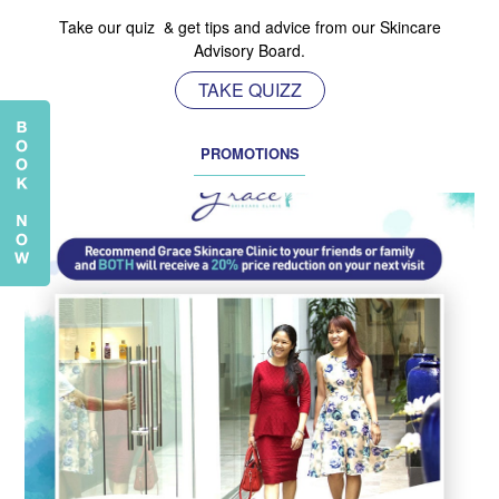
Take our quiz & get tips and advice from our Skincare
Advisory Board.
TAKE QUIZZ
PROMOTIONS