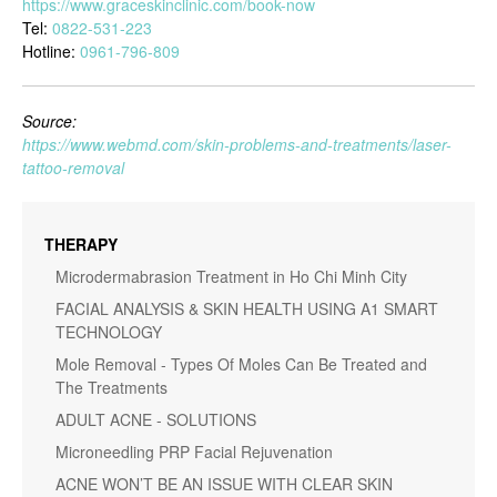
https://www.graceskinclinic.com/book-now
Tel:
0822-531-223
Hotline:
0961-796-809
Source:
https://www.webmd.com/skin-problems-and-treatments/laser-
tattoo-removal
THERAPY
Microdermabrasion Treatment in Ho Chi Minh City
FACIAL ANALYSIS & SKIN HEALTH USING A1 SMART
TECHNOLOGY
Mole Removal - Types Of Moles Can Be Treated and
The Treatments
ADULT ACNE - SOLUTIONS
Microneedling PRP Facial Rejuvenation
ACNE WON’T BE AN ISSUE WITH CLEAR SKIN