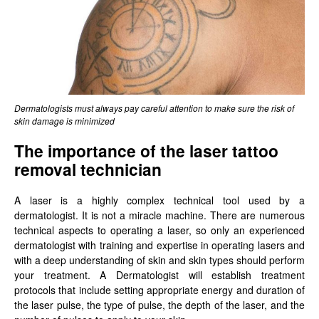
Dermatologists must always pay careful attention to make sure the risk of
skin damage is minimized
The importance of the laser tattoo
removal technician
A laser is a highly complex technical tool used by a
dermatologist. It is not a miracle machine. There are numerous
technical aspects to operating a laser, so only an experienced
dermatologist with training and expertise in operating lasers and
with a deep understanding of skin and skin types should perform
your treatment. A Dermatologist will establish treatment
protocols that include setting appropriate energy and duration of
the laser pulse, the type of pulse, the depth of the laser, and the