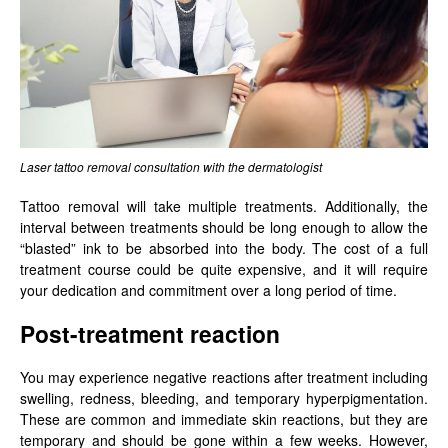
Laser tattoo removal consultation with the dermatologist
Tattoo removal will take multiple treatments. Additionally, the
interval between treatments should be long enough to allow the
“blasted” ink to be absorbed into the body. The cost of a full
treatment course could be quite expensive, and it will require
your dedication and commitment over a long period of time.
Post-treatment reaction
You may experience negative reactions after treatment including
swelling, redness, bleeding, and temporary hyperpigmentation.
These are common and immediate skin reactions, but they are
temporary and should be gone within a few weeks. However,