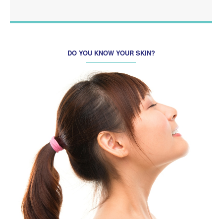
DO YOU KNOW YOUR SKIN?