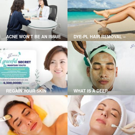
Remember, always see your
doctor if you have diabetes
and have warts on your feet
ACNE WON’T BE AN ISSUE
DYE-PL HAIR REMOVAL –
WITH CLEAR SKIN
ENJOY YOUR SMOOTH
TREATMENT AT GRACE
AND SILKY SKIN
SKINCARE CLINIC
REGAIN YOUR SKIN
WHAT IS A DEEP
YOUTHFULNESS WITH
CHEMICAL PEEL?
FOREVER YOUNG
THERAPY AT GRACE
SKINCARE CLINIC