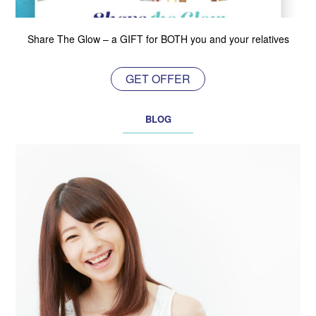
Share The Glow – a GIFT for BOTH you and your relatives
GET OFFER
BLOG