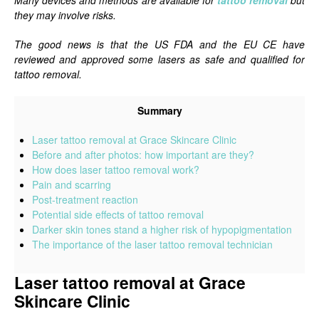
Many devices and methods are available for
tattoo removal
but
they may involve risks.
The good news is that the US FDA and the EU CE have
reviewed and approved some lasers as safe and qualified for
tattoo removal.
Summary
Laser tattoo removal at Grace Skincare Clinic
Before and after photos: how important are they?
How does laser tattoo removal work?
Pain and scarring
Post-treatment reaction
Potential side effects of tattoo removal
Darker skin tones stand a higher risk of hypopigmentation
The importance of the laser tattoo removal technician
Laser tattoo removal at Grace
Skincare Clinic