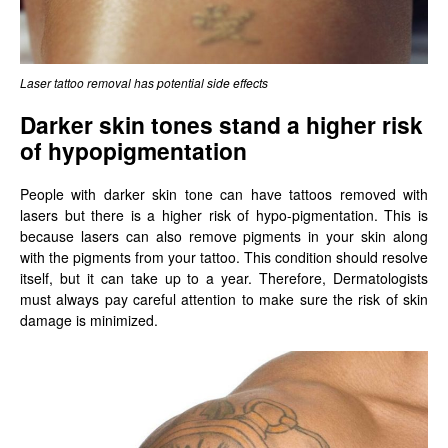
Laser tattoo removal has potential side effects
Darker skin tones stand a higher risk
of hypopigmentation
People with darker skin tone can have tattoos removed with
lasers but there is a higher risk of hypo-pigmentation. This is
because lasers can also remove pigments in your skin along
with the pigments from your tattoo. This condition should resolve
itself, but it can take up to a year. Therefore, Dermatologists
must always pay careful attention to make sure the risk of skin
damage is minimized.