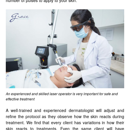
number of pulses to apply to your skin.
An experienced and skilled laser operator is very important for safe and
effective treatment
A well-trained and experienced dermatologist will adjust and
refine the protocol as they observe how the skin reacts during
treatment. We find that every client has variations in how their
skin reacts to treatments. Even the same client will have