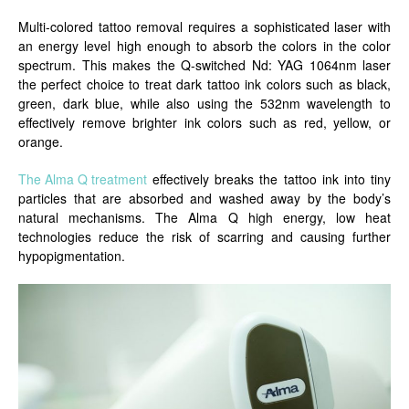
Multi-colored tattoo removal requires a sophisticated laser with
an energy level high enough to absorb the colors in the color
spectrum. This makes the Q-switched Nd: YAG 1064nm laser
the perfect choice to treat dark tattoo ink colors such as black,
green, dark blue, while also using the 532nm wavelength to
effectively remove brighter ink colors such as red, yellow, or
orange.
The Alma Q treatment
effectively breaks the tattoo ink into tiny
particles that are absorbed and washed away by the body’s
natural mechanisms. The Alma Q high energy, low heat
technologies reduce the risk of scarring and causing further
hypopigmentation.