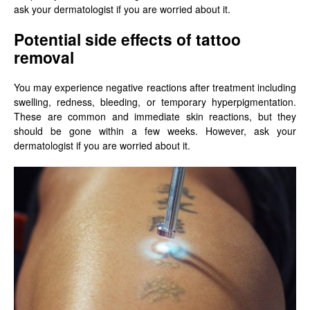
ask your dermatologist if you are worried about it.
Potential side effects of tattoo
removal
You may experience negative reactions after treatment including
swelling, redness, bleeding, or temporary hyperpigmentation.
These are common and immediate skin reactions, but they
should be gone within a few weeks. However, ask your
dermatologist if you are worried about it.