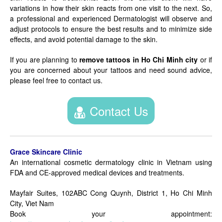
variations in how their skin reacts from one visit to the next. So,
a professional and experienced Dermatologist will observe and
adjust protocols to ensure the best results and to minimize side
effects, and avoid potential damage to the skin.
If you are planning to
remove tattoos in Ho Chi Minh city
or if
you are concerned about your tattoos and need sound advice,
please feel free to contact us.
Contact Us
Grace Skincare Clinic
An international cosmetic dermatology clinic in Vietnam using
FDA and CE-approved medical devices and treatments.
Mayfair Suites, 102ABC Cong Quynh, District 1, Ho Chi Minh
City, Viet Nam
Book your appointment: