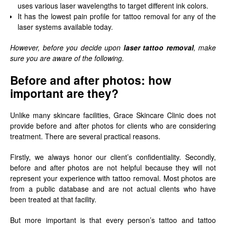
uses various laser wavelengths to target different ink colors.
It has the lowest pain profile for tattoo removal for any of the
laser systems available today.
However, before you decide upon
laser tattoo removal
, make
sure you are aware of the following.
Before and after photos: how
important are they?
Unlike many skincare facilities, Grace Skincare Clinic does not
provide before and after photos for clients who are considering
treatment. There are several practical reasons.
Firstly, we always honor our client’s confidentiality. Secondly,
before and after photos are not helpful because they will not
represent your experience with tattoo removal. Most photos are
from a public database and are not actual clients who have
been treated at that facility.
But more important is that every person’s tattoo and tattoo