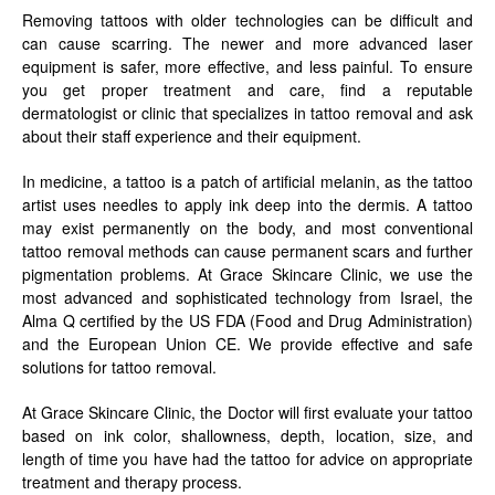
Removing tattoos with older technologies can be difficult and
can cause scarring. The newer and more advanced laser
equipment is safer, more effective, and less painful. To ensure
you get proper treatment and care, find a reputable
dermatologist or clinic that specializes in tattoo removal and ask
about their staff experience and their equipment.
In medicine, a tattoo is a patch of artificial melanin, as the tattoo
artist uses needles to apply ink deep into the dermis. A tattoo
may exist permanently on the body, and most conventional
tattoo removal methods can cause permanent scars and further
pigmentation problems. At Grace Skincare Clinic, we use the
most advanced and sophisticated technology from Israel, the
Alma Q certified by the US FDA (Food and Drug Administration)
and the European Union CE. We provide effective and safe
solutions for tattoo removal.
At Grace Skincare Clinic, the Doctor will first evaluate your tattoo
based on ink color, shallowness, depth, location, size, and
length of time you have had the tattoo for advice on appropriate
treatment and therapy process.