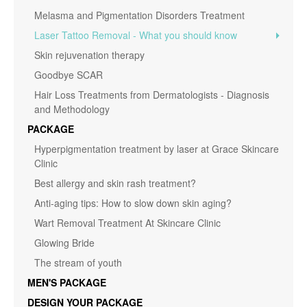
Melasma and Pigmentation Disorders Treatment
Laser Tattoo Removal - What you should know
Skin rejuvenation therapy
Goodbye SCAR
Hair Loss Treatments from Dermatologists - Diagnosis
and Methodology
PACKAGE
Hyperpigmentation treatment by laser at Grace Skincare
Clinic
Best allergy and skin rash treatment?
Anti-aging tips: How to slow down skin aging?
Wart Removal Treatment At Skincare Clinic
Glowing Bride
The stream of youth
MEN'S PACKAGE
DESIGN YOUR PACKAGE