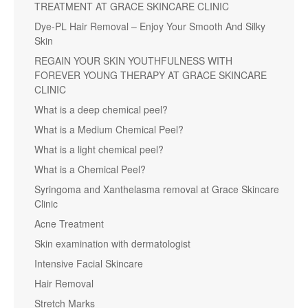
TREATMENT AT GRACE SKINCARE CLINIC
Dye-PL Hair Removal – Enjoy Your Smooth And Silky
Skin
REGAIN YOUR SKIN YOUTHFULNESS WITH
FOREVER YOUNG THERAPY AT GRACE SKINCARE
CLINIC
What is a deep chemical peel?
What is a Medium Chemical Peel?
What is a light chemical peel?
What is a Chemical Peel?
Syringoma and Xanthelasma removal at Grace Skincare
Clinic
Acne Treatment
Skin examination with dermatologist
Intensive Facial Skincare
Hair Removal
Stretch Marks