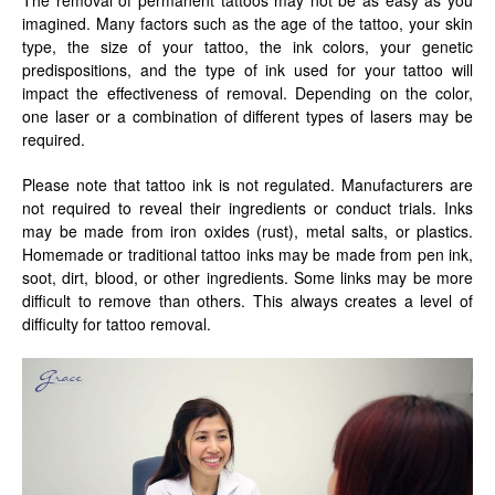
imagined. Many factors such as the age of the tattoo, your skin
type, the size of your tattoo, the ink colors, your genetic
predispositions, and the type of ink used for your tattoo will
impact the effectiveness of removal. Depending on the color,
one laser or a combination of different types of lasers may be
required.
Please note that tattoo ink is not regulated. Manufacturers are
not required to reveal their ingredients or conduct trials. Inks
may be made from iron oxides (rust), metal salts, or plastics.
Homemade or traditional tattoo inks may be made from pen ink,
soot, dirt, blood, or other ingredients. Some links may be more
difficult to remove than others. This always creates a level of
difficulty for tattoo removal.